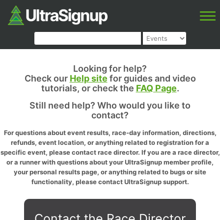
Looking for help?
Check our
Help site
for guides and video
tutorials, or check the
FAQ Page
.
Still need help? Who would you like to
contact?
For questions about event results, race-day information, directions,
refunds, event location, or anything related to registration for a
specific event, please contact race director. If you are a race director,
or a runner with questions about your UltraSignup member profile,
your personal results page, or anything related to bugs or site
functionality, please contact UltraSignup support.
Contact the Race Director