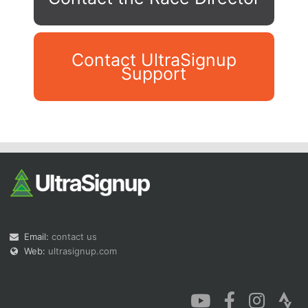
Contact UltraSignup
Support
Con
Res
Ho
Ne
St
SI
He
B
Ca
CA
Ev
Fin
Email:
contact us
Web:
ultrasignup.com