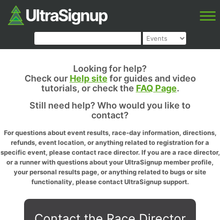
Looking for help?
Check our
Help site
for guides and video
tutorials, or check the
FAQ Page
.
Still need help? Who would you like to
contact?
For questions about event results, race-day information, directions,
refunds, event location, or anything related to registration for a
specific event, please contact race director. If you are a race director,
or a runner with questions about your UltraSignup member profile,
your personal results page, or anything related to bugs or site
functionality, please contact UltraSignup support.
Contact the Race Director