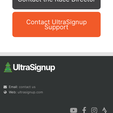
Contact UltraSignup
Support
Con
Res
Ho
Ne
St
SI
He
B
Ca
CA
Ev
Fin
Email:
contact us
Web:
ultrasignup.com