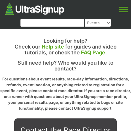
Looking for help?
Check our
Help site
for guides and video
tutorials, or check the
FAQ Page
.
Still need help? Who would you like to
contact?
For questions about event results, race-day information, directions,
refunds, event location, or anything related to registration for a
specific event, please contact race director. If you are a race director,
or a runner with questions about your UltraSignup member profile,
your personal results page, or anything related to bugs or site
functionality, please contact UltraSignup support.
Contact the Race Director