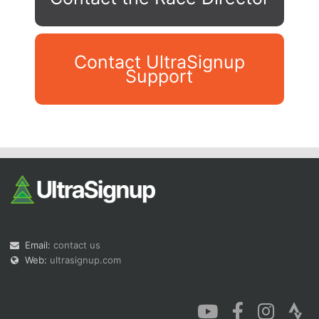
Contact UltraSignup
Support
Con
Res
Ho
Ne
St
SI
He
B
Ca
CA
Ev
Fin
Email:
contact us
Web:
ultrasignup.com