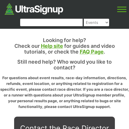
Looking for help?
Check our
Help site
for guides and video
tutorials, or check the
FAQ Page
.
Still need help? Who would you like to
contact?
For questions about event results, race-day information, directions,
refunds, event location, or anything related to registration for a
specific event, please contact race director. If you are a race director,
or a runner with questions about your UltraSignup member profile,
your personal results page, or anything related to bugs or site
functionality, please contact UltraSignup support.
Contact the Race Director