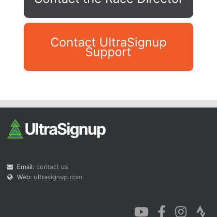
Contact UltraSignup
Support
Con
Res
Ho
Ne
St
SI
He
B
Ca
CA
Ev
Fin
Email:
contact us
Web:
ultrasignup.com