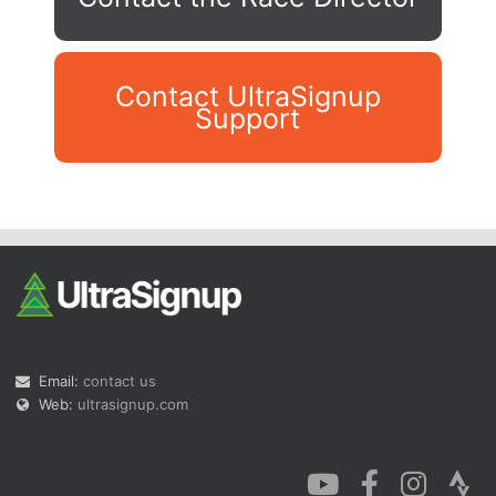
Contact UltraSignup
Support
Con
Res
Ho
Ne
St
SI
He
B
Ca
CA
Ev
Fin
Email:
contact us
Web:
ultrasignup.com