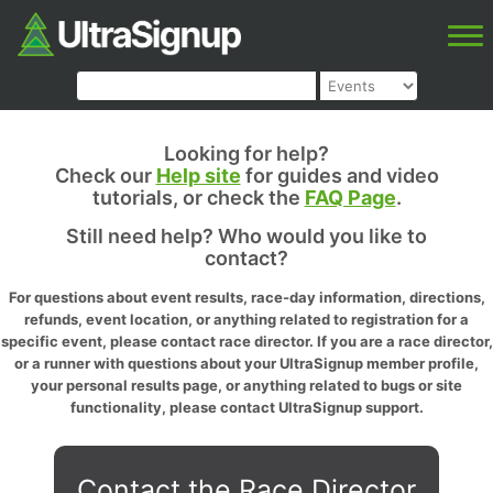
Looking for help?
Check our
Help site
for guides and video
tutorials, or check the
FAQ Page
.
Still need help? Who would you like to
contact?
For questions about event results, race-day information, directions,
refunds, event location, or anything related to registration for a
specific event, please contact race director. If you are a race director,
or a runner with questions about your UltraSignup member profile,
your personal results page, or anything related to bugs or site
functionality, please contact UltraSignup support.
Contact the Race Director