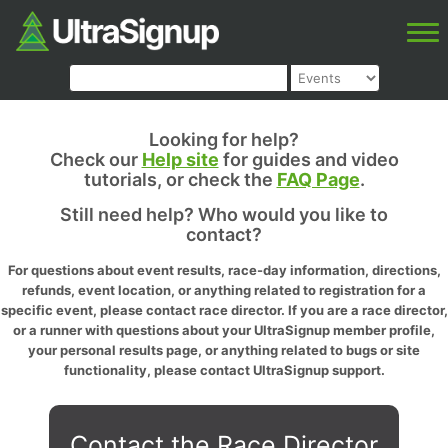
Looking for help?
Check our
Help site
for guides and video
tutorials, or check the
FAQ Page
.
Still need help? Who would you like to
contact?
For questions about event results, race-day information, directions,
refunds, event location, or anything related to registration for a
specific event, please contact race director. If you are a race director,
or a runner with questions about your UltraSignup member profile,
your personal results page, or anything related to bugs or site
functionality, please contact UltraSignup support.
Contact the Race Director