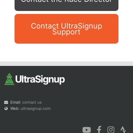
Contact UltraSignup
Support
Con
Res
Ho
Ne
St
SI
He
B
Ca
CA
Ev
Fin
Email:
contact us
Web:
ultrasignup.com