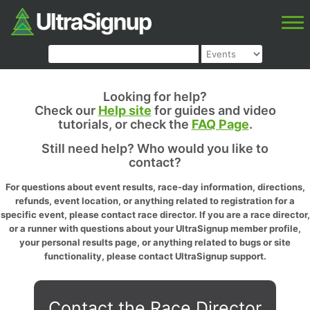
Looking for help?
Check our
Help site
for guides and video
tutorials, or check the
FAQ Page
.
Still need help? Who would you like to
contact?
For questions about event results, race-day information, directions,
refunds, event location, or anything related to registration for a
specific event, please contact race director. If you are a race director,
or a runner with questions about your UltraSignup member profile,
your personal results page, or anything related to bugs or site
functionality, please contact UltraSignup support.
Contact the Race Director