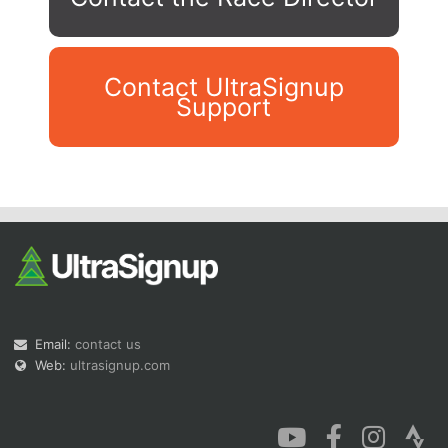
Contact UltraSignup
Support
Con
Res
Ho
Ne
St
SI
He
B
Ca
CA
Ev
Fin
Email:
contact us
Web:
ultrasignup.com