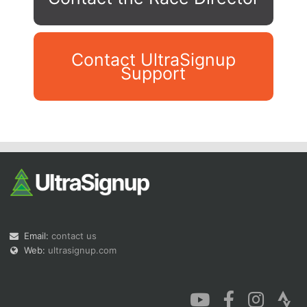
Contact UltraSignup
Support
Con
Res
Ho
Ne
St
SI
He
B
Ca
CA
Ev
Fin
Email:
contact us
Web:
ultrasignup.com