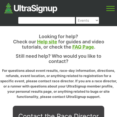
Looking for help?
Check our
Help site
for guides and video
tutorials, or check the
FAQ Page
.
Still need help? Who would you like to
contact?
For questions about event results, race-day information, directions,
refunds, event location, or anything related to registration for a
specific event, please contact race director. If you are a race director,
or a runner with questions about your UltraSignup member profile,
your personal results page, or anything related to bugs or site
functionality, please contact UltraSignup support.
Contact the Race Director