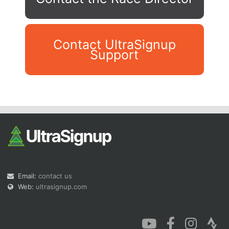
Contact UltraSignup
Support
Con
Res
Ho
Ne
St
SI
He
B
Ca
CA
Ev
Fin
Email:
contact us
Web:
ultrasignup.com