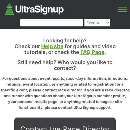
Looking for help?
Check our
Help site
for guides and video
tutorials, or check the
FAQ Page
.
Still need help? Who would you like to
contact?
For questions about event results, race-day information, directions,
refunds, event location, or anything related to registration for a
specific event, please contact race director. If you are a race director,
or a runner with questions about your UltraSignup member profile,
your personal results page, or anything related to bugs or site
functionality, please contact UltraSignup support.
Contact the Race Director