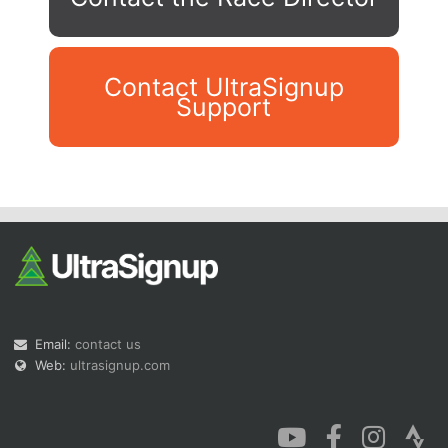
Contact UltraSignup
Support
Con
Res
Ho
Ne
St
SI
He
B
Ca
CA
Ev
Fin
Email:
contact us
Web:
ultrasignup.com