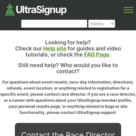
Looking for help?
Check our
Help site
for guides and video
tutorials, or check the
FAQ Page
.
Still need help? Who would you like to
contact?
For questions about event results, race-day information, directions,
refunds, event location, or anything related to registration for a
specific event, please contact race director. If you are a race director,
or a runner with questions about your UltraSignup member profile,
your personal results page, or anything related to bugs or site
functionality, please contact UltraSignup support.
Contact the Race Director