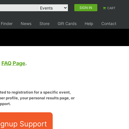
SIGN IN
CART
 Finder
News
Store
Gift Cards
Help
Contact
e
FAQ Page
.
ed to registration for a specific event,
er profile, your personal results page, or
pport.
ignup Support