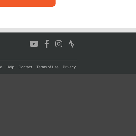
re
Help
Contact
Terms of Use
Privacy