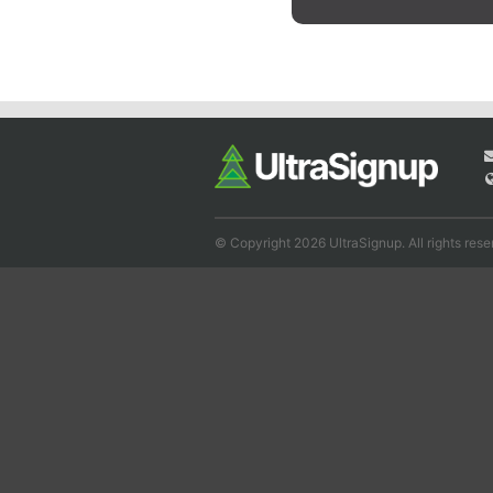
© Copyright 2026 UltraSignup. All rights rese