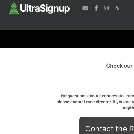
Check our
For questions about event results, race
please contact race director. If you are 
anyth
Contact the R