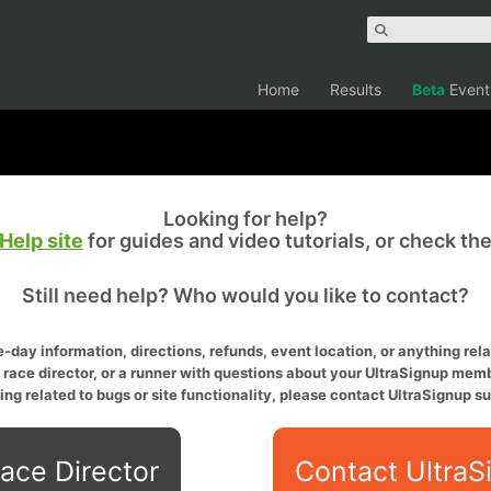
Home
Results
Beta
Event
Looking for help?
Help site
for guides and video tutorials, or check th
Still need help? Who would you like to contact?
-day information, directions, refunds, event location, or anything relat
a race director, or a runner with questions about your UltraSignup memb
ing related to bugs or site functionality, please contact UltraSignup su
ace Director
Contact UltraS