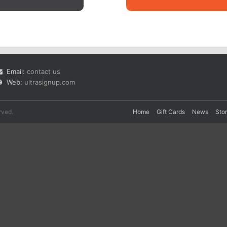
Email:
contact us
Web:
ultrasignup.com
rved.
Home
Gift Cards
News
Sto