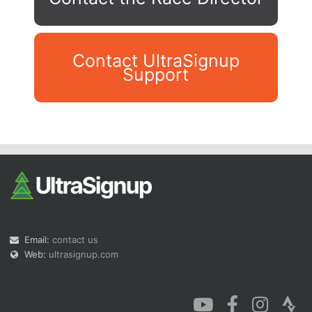
Contact UltraSignup
Support
Con
Res
Ho
Ne
St
SI
He
B
Ca
CA
Ev
Fin
Email:
contact us
Web:
ultrasignup.com