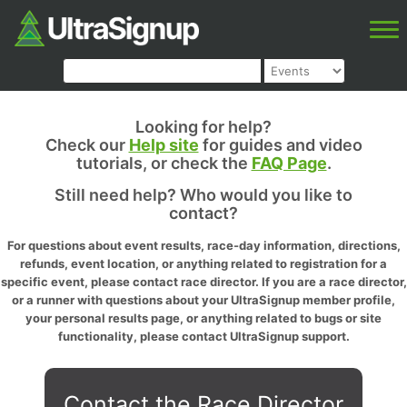
Looking for help?
Check our
Help site
for guides and video
tutorials, or check the
FAQ Page
.
Still need help? Who would you like to
contact?
For questions about event results, race-day information, directions,
refunds, event location, or anything related to registration for a
specific event, please contact race director. If you are a race director,
or a runner with questions about your UltraSignup member profile,
your personal results page, or anything related to bugs or site
functionality, please contact UltraSignup support.
Contact the Race Director