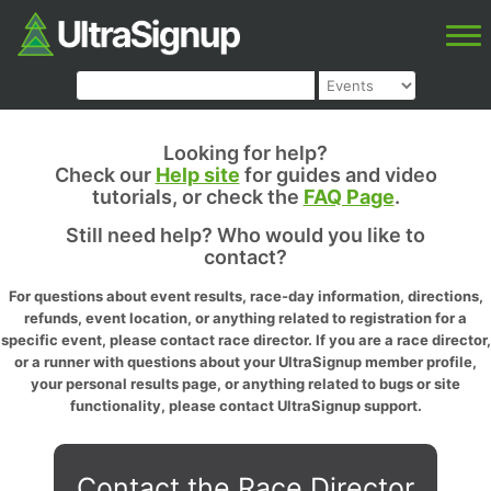
Looking for help?
Check our
Help site
for guides and video
tutorials, or check the
FAQ Page
.
Still need help? Who would you like to
contact?
For questions about event results, race-day information, directions,
refunds, event location, or anything related to registration for a
specific event, please contact race director. If you are a race director,
or a runner with questions about your UltraSignup member profile,
your personal results page, or anything related to bugs or site
functionality, please contact UltraSignup support.
Contact the Race Director