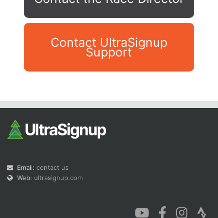
Contact UltraSignup
Support
Con
Res
Ho
Ne
St
SI
He
B
Ca
CA
Ev
Fin
Email:
contact us
Web:
ultrasignup.com