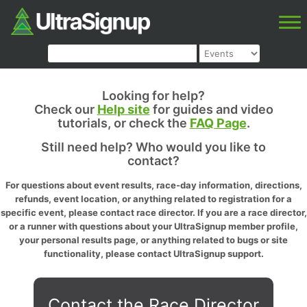
Looking for help?
Check our
Help site
for guides and video
tutorials, or check the
FAQ Page
.
Still need help? Who would you like to
contact?
For questions about event results, race-day information, directions,
refunds, event location, or anything related to registration for a
specific event, please contact race director. If you are a race director,
or a runner with questions about your UltraSignup member profile,
your personal results page, or anything related to bugs or site
functionality, please contact UltraSignup support.
Contact the Race Director