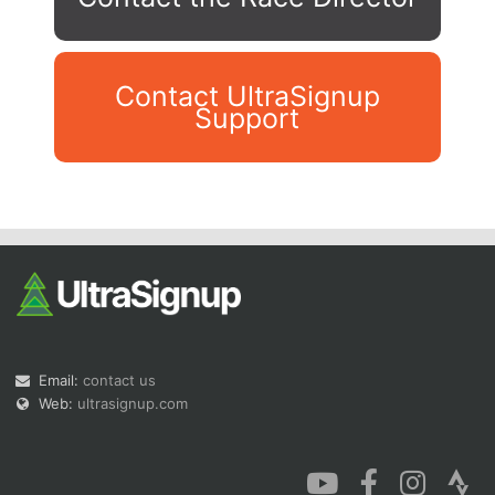
Contact UltraSignup
Support
Con
Res
Ho
Ne
St
SI
He
B
Ca
CA
Ev
Fin
Email:
contact us
Web:
ultrasignup.com