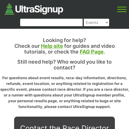
Looking for help?
Check our
Help site
for guides and video
tutorials, or check the
FAQ Page
.
Still need help? Who would you like to
contact?
For questions about event results, race-day information, directions,
refunds, event location, or anything related to registration for a
specific event, please contact race director. If you are a race director,
or a runner with questions about your UltraSignup member profile,
your personal results page, or anything related to bugs or site
functionality, please contact UltraSignup support.
Contact the Race Director