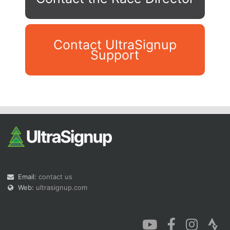
Contact UltraSignup
Support
Con
Res
Ho
Ne
St
SI
He
B
Ca
CA
Ev
Fin
Email:
contact us
Web:
ultrasignup.com