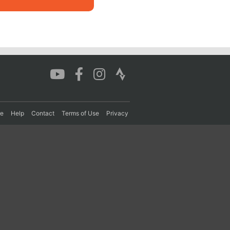
re
Help
Contact
Terms of Use
Privacy