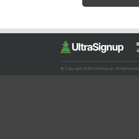
© Copyright 2026 UltraSignup. All rights rese