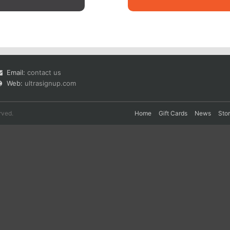
Email:
contact us
Web:
ultrasignup.com
rved.
Home
Gift Cards
News
Sto