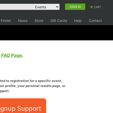
SIGN IN
CART
 Finder
News
Store
Gift Cards
Help
Contact
e
FAQ Page
.
ed to registration for a specific event,
er profile, your personal results page, or
pport.
ignup Support