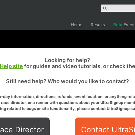
Home
Results
Beta
Event
Looking for help?
Help site
for guides and video tutorials, or check th
Still need help? Who would you like to contact?
-day information, directions, refunds, event location, or anything relat
a race director, or a runner with questions about your UltraSignup memb
ing related to bugs or site functionality, please contact UltraSignup su
ace Director
Contact UltraS