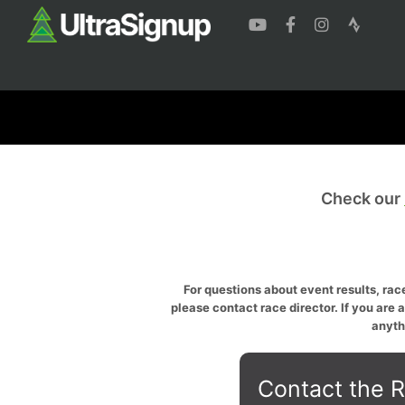
Check our
For questions about event results, race
please contact race director. If you are 
anyth
Contact the R