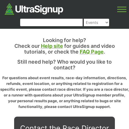
Looking for help?
Check our
Help site
for guides and video
tutorials, or check the
FAQ Page
.
Still need help? Who would you like to
contact?
For questions about event results, race-day information, directions,
refunds, event location, or anything related to registration for a
specific event, please contact race director. If you are a race director,
or a runner with questions about your UltraSignup member profile,
your personal results page, or anything related to bugs or site
functionality, please contact UltraSignup support.
Contact the Race Director