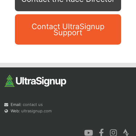
Contact UltraSignup
Support
Con
Res
Ho
Ne
St
SI
He
B
Ca
CA
Ev
Fin
Email:
contact us
Web:
ultrasignup.com