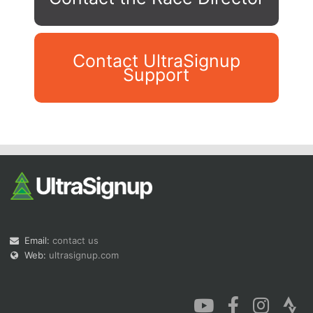
Contact UltraSignup
Support
Con
Res
Ho
Ne
St
SI
He
B
Ca
CA
Ev
Fin
Email:
contact us
Web:
ultrasignup.com