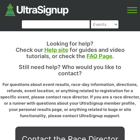
Looking for help?
Check our
Help site
for guides and video
tutorials, or check the
FAQ Page
.
Still need help? Who would you like to
contact?
For questions about event results, race-day information, directions,
refunds, event location, or anything related to registration for a
specific event, please contact race director. If you are a race director,
or a runner with questions about your UltraSignup member profile,
your personal results page, or anything related to bugs or site
functionality, please contact UltraSignup support.
Contact the Race Director