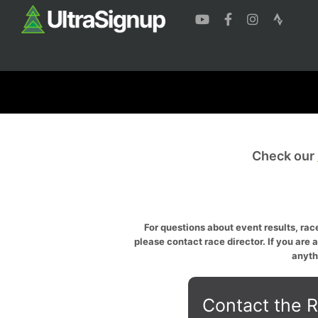
Check our
For questions about event results, race
please contact race director. If you are 
anyth
Contact the R