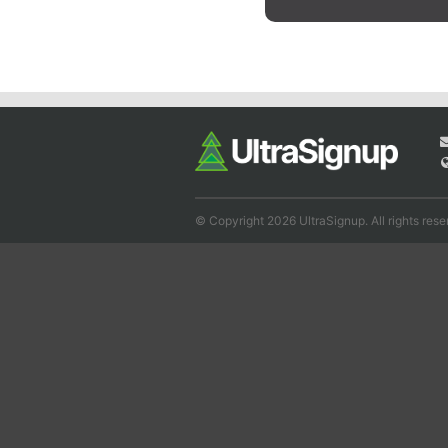
© Copyright 2026 UltraSignup. All rights rese