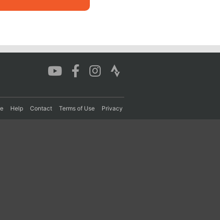
re
Help
Contact
Terms of Use
Privacy