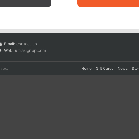
Email:
contact us
Web:
ultrasignup.com
rved.
Home
Gift Cards
News
Sto