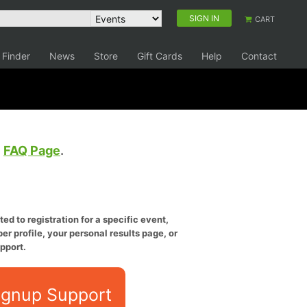
SIGN IN
CART
 Finder
News
Store
Gift Cards
Help
Contact
e
FAQ Page
.
ed to registration for a specific event,
er profile, your personal results page, or
pport.
ignup Support