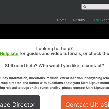
Home
Results
Beta
Event
Looking for help?
Help site
for guides and video tutorials, or check th
Still need help? Who would you like to contact?
-day information, directions, refunds, event location, or anything relat
a race director, or a runner with questions about your UltraSignup memb
ing related to bugs or site functionality, please contact UltraSignup su
ace Director
Contact UltraS