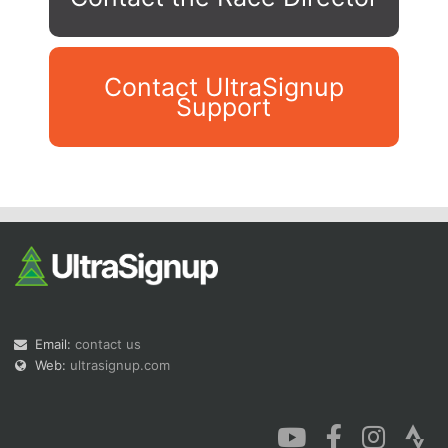
Contact UltraSignup
Support
Con
Res
Ho
Ne
St
SI
He
B
Ca
CA
Ev
Fin
Email:
contact us
Web:
ultrasignup.com