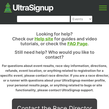
Looking for help?
Check our
Help site
for guides and video
tutorials, or check the
FAQ Page
.
Still need help? Who would you like to
contact?
For questions about event results, race-day information, directions,
refunds, event location, or anything related to registration for a
specific event, please contact race director. If you are a race director,
or a runner with questions about your UltraSignup member profile,
your personal results page, or anything related to bugs or site
functionality, please contact UltraSignup support.
Contact the Race Director