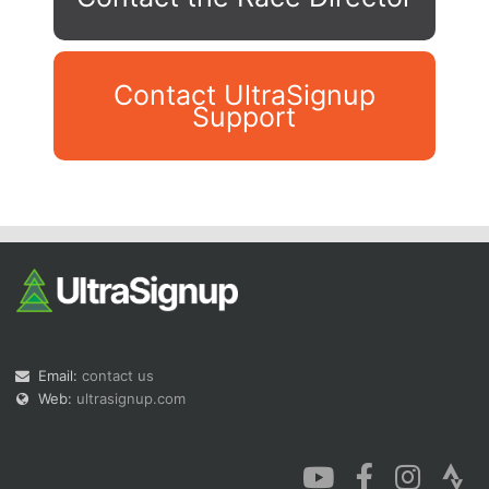
Contact UltraSignup
Support
Con
Res
Ho
Ne
St
SI
He
B
Ca
CA
Ev
Fin
Email:
contact us
Web:
ultrasignup.com