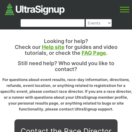
Looking for help?
Check our
Help site
for guides and video
tutorials, or check the
FAQ Page
.
Still need help? Who would you like to
contact?
For questions about event results, race-day information, directions,
refunds, event location, or anything related to registration for a
specific event, please contact race director. If you are a race director,
or a runner with questions about your UltraSignup member profile,
your personal results page, or anything related to bugs or site
functionality, please contact UltraSignup support.
Contact the Race Director