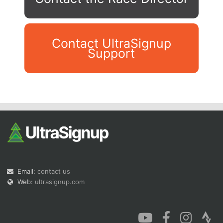
Contact UltraSignup
Support
Con
Res
Ho
Ne
St
SI
He
B
Ca
CA
Ev
Fin
Email:
contact us
Web:
ultrasignup.com