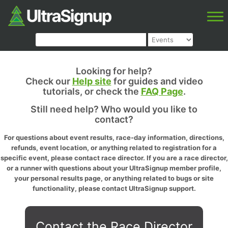
Looking for help?
Check our
Help site
for guides and video
tutorials, or check the
FAQ Page
.
Still need help? Who would you like to
contact?
For questions about event results, race-day information, directions,
refunds, event location, or anything related to registration for a
specific event, please contact race director. If you are a race director,
or a runner with questions about your UltraSignup member profile,
your personal results page, or anything related to bugs or site
functionality, please contact UltraSignup support.
Contact the Race Director