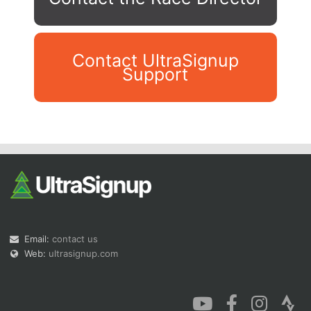
Contact UltraSignup
Support
Con
Res
Ho
Ne
St
SI
He
B
Ca
CA
Ev
Fin
Email:
contact us
Web:
ultrasignup.com