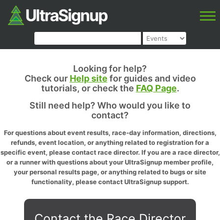
Looking for help?
Check our
Help site
for guides and video
tutorials, or check the
FAQ Page
.
Still need help? Who would you like to
contact?
For questions about event results, race-day information, directions,
refunds, event location, or anything related to registration for a
specific event, please contact race director. If you are a race director,
or a runner with questions about your UltraSignup member profile,
your personal results page, or anything related to bugs or site
functionality, please contact UltraSignup support.
Contact the Race Director