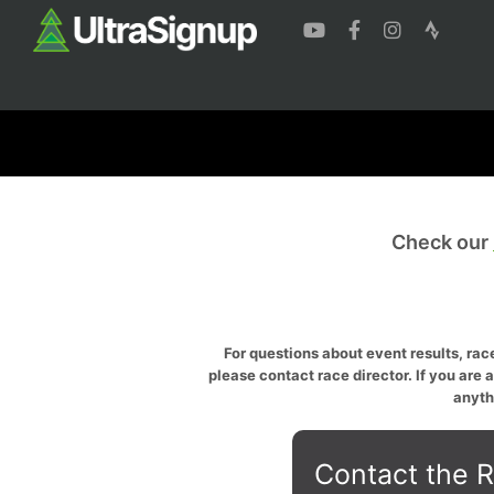
Check our
For questions about event results, race
please contact race director. If you are 
anyth
Contact the R