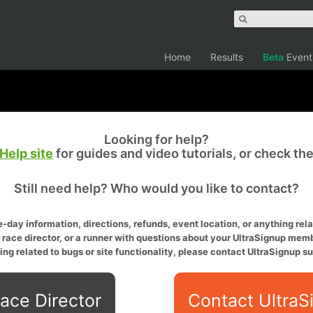
Home
Results
Beta
Event
Looking for help?
Help site
for guides and video tutorials, or check th
Still need help? Who would you like to contact?
-day information, directions, refunds, event location, or anything relat
a race director, or a runner with questions about your UltraSignup memb
ing related to bugs or site functionality, please contact UltraSignup su
ace Director
Contact UltraS