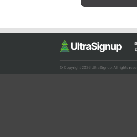
© Copyright 2026 UltraSignup. All rights rese