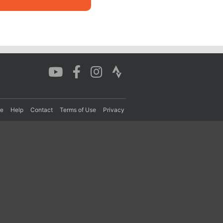
re
Help
Contact
Terms of Use
Privacy