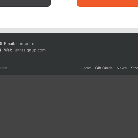
Email:
contact us
Web:
ultrasignup.com
rved.
Home
Gift Cards
News
Sto