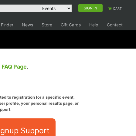
SIGN IN
CART
 Finder
News
Store
Gift Cards
Help
Contact
e
FAQ Page
.
ed to registration for a specific event,
er profile, your personal results page, or
pport.
ignup Support