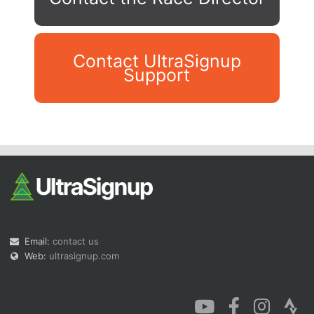
Contact UltraSignup
Support
Con
Res
Ho
Ne
St
SI
He
B
Ca
CA
Ev
Fin
Email:
contact us
Web:
ultrasignup.com