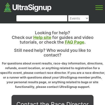
Looking for help?
Check our
Help site
for guides and video
tutorials, or check the
FAQ Page
.
Still need help? Who would you like to
contact?
For questions about event results, race-day information, directions,
refunds, event location, or anything related to registration for a
specific event, please contact race director. If you are a race director,
or a runner with questions about your UltraSignup member profile,
your personal results page, or anything related to bugs or site
functionality, please contact UltraSignup support.
Contact the Race Director