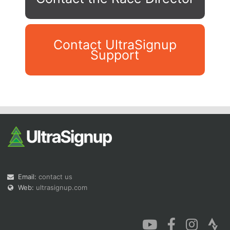
Contact UltraSignup
Support
Con
Res
Ho
Ne
St
SI
He
B
Ca
CA
Ev
Fin
Email:
contact us
Web:
ultrasignup.com