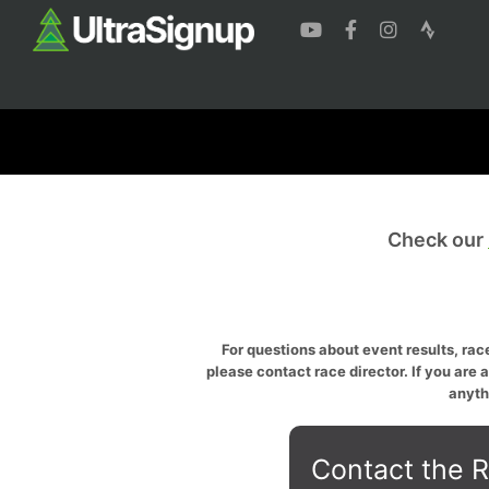
Check our
For questions about event results, race
please contact race director. If you are 
anyth
Contact the R