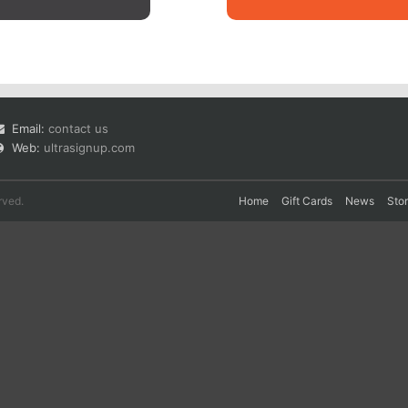
Email:
contact us
Web:
ultrasignup.com
rved.
Home
Gift Cards
News
Sto