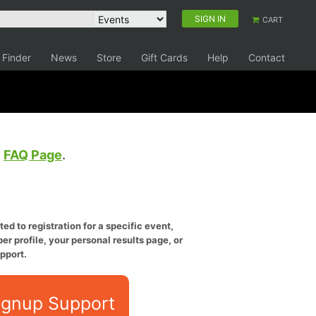
SIGN IN
CART
 Finder
News
Store
Gift Cards
Help
Contact
e
FAQ Page
.
ed to registration for a specific event,
er profile, your personal results page, or
pport.
ignup Support