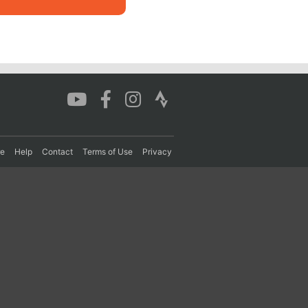
re
Help
Contact
Terms of Use
Privacy