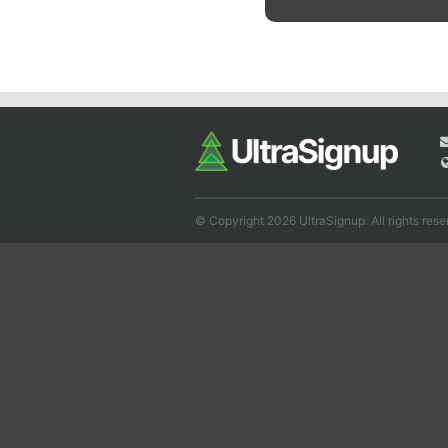
© Copyright 2026 UltraSignup. All rights rese