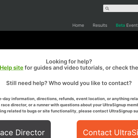
Home
Results
Beta
Event
Looking for help?
Help site
for guides and video tutorials, or check th
Still need help? Who would you like to contact?
-day information, directions, refunds, event location, or anything relat
a race director, or a runner with questions about your UltraSignup memb
ing related to bugs or site functionality, please contact UltraSignup su
ace Director
Contact UltraS