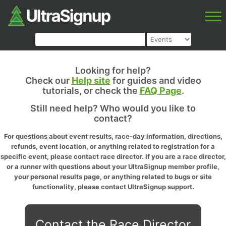
Looking for help?
Check our
Help site
for guides and video
tutorials, or check the
FAQ Page
.
Still need help? Who would you like to
contact?
For questions about event results, race-day information, directions,
refunds, event location, or anything related to registration for a
specific event, please contact race director. If you are a race director,
or a runner with questions about your UltraSignup member profile,
your personal results page, or anything related to bugs or site
functionality, please contact UltraSignup support.
Contact the Race Director