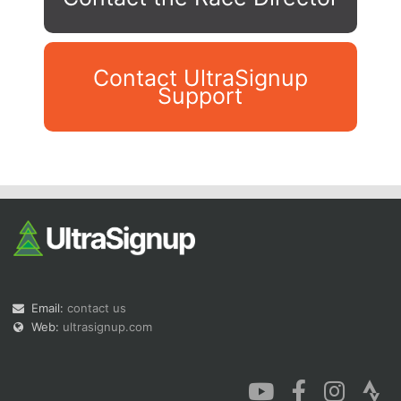
Contact UltraSignup
Support
Con
Res
Ho
Ne
St
SI
He
B
Ca
CA
Ev
Fin
Email:
contact us
Web:
ultrasignup.com