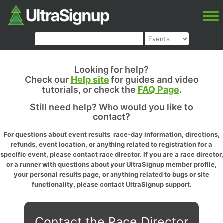
Looking for help?
Check our
Help site
for guides and video
tutorials, or check the
FAQ Page
.
Still need help? Who would you like to
contact?
For questions about event results, race-day information, directions,
refunds, event location, or anything related to registration for a
specific event, please contact race director. If you are a race director,
or a runner with questions about your UltraSignup member profile,
your personal results page, or anything related to bugs or site
functionality, please contact UltraSignup support.
Contact the Race Director