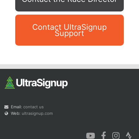
Contact UltraSignup
Support
Con
Res
Ho
Ne
St
SI
He
B
Ca
CA
Ev
Fin
Email:
contact us
Web:
ultrasignup.com