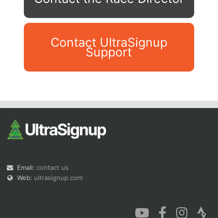
Contact UltraSignup
Support
Con
Res
Ho
Ne
St
SI
He
B
Ca
CA
Ev
Fin
Email:
contact us
Web:
ultrasignup.com