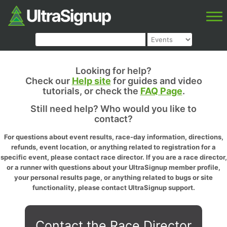
Looking for help?
Check our
Help site
for guides and video
tutorials, or check the
FAQ Page
.
Still need help? Who would you like to
contact?
For questions about event results, race-day information, directions,
refunds, event location, or anything related to registration for a
specific event, please contact race director. If you are a race director,
or a runner with questions about your UltraSignup member profile,
your personal results page, or anything related to bugs or site
functionality, please contact UltraSignup support.
Contact the Race Director