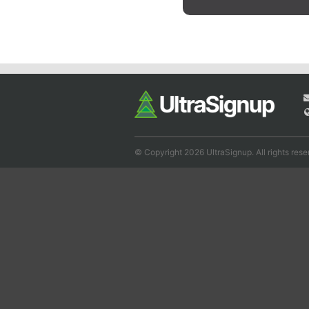
© Copyright 2026 UltraSignup. All rights rese