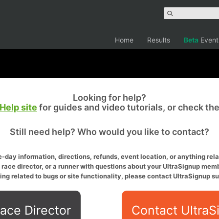
Home
Results
Beta
Event
Looking for help?
Help site
for guides and video tutorials, or check th
Still need help? Who would you like to contact?
-day information, directions, refunds, event location, or anything relat
a race director, or a runner with questions about your UltraSignup memb
ing related to bugs or site functionality, please contact UltraSignup su
ace Director
Contact UltraS