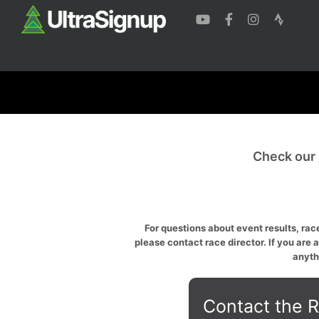
Check our
For questions about event results, race
please contact race director. If you are 
anyth
Contact the R