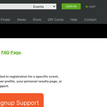
SIGN IN
CART
 Finder
News
Store
Gift Cards
Help
Contact
e
FAQ Page
.
ed to registration for a specific event,
er profile, your personal results page, or
pport.
ignup Support