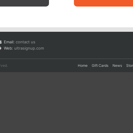
Email:
contact us
Web:
ultrasignup.com
rved.
Home
Gift Cards
News
Sto