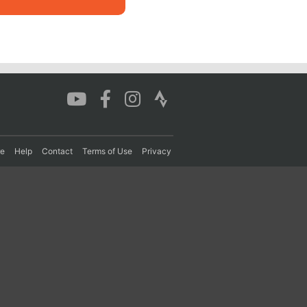
re
Help
Contact
Terms of Use
Privacy