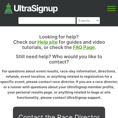
Looking for help?
Check our
Help site
for guides and video
tutorials, or check the
FAQ Page
.
Still need help? Who would you like to
contact?
For questions about event results, race-day information, directions,
refunds, event location, or anything related to registration for a
specific event, please contact race director. If you are a race director,
or a runner with questions about your UltraSignup member profile,
your personal results page, or anything related to bugs or site
functionality, please contact UltraSignup support.
Contact the Race Director