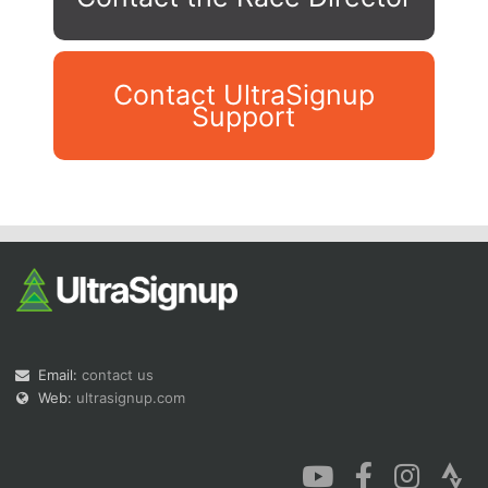
Contact UltraSignup
Support
Con
Res
Ho
Ne
St
SI
He
B
Ca
CA
Ev
Fin
Email:
contact us
Web:
ultrasignup.com