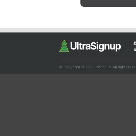
© Copyright 2026 UltraSignup. All rights rese