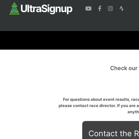
Check our
For questions about event results, race
please contact race director. If you are 
anyth
Contact the R