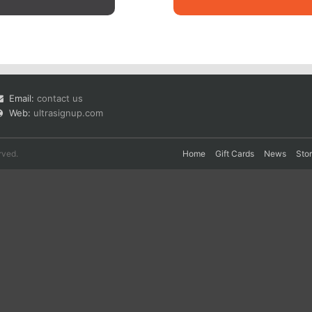
Email:
contact us
Web:
ultrasignup.com
rved.
Home
Gift Cards
News
Sto