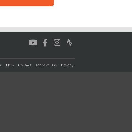
re
Help
Contact
Terms of Use
Privacy