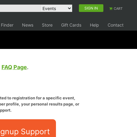
SIGN IN
CART
 Finder
News
Store
Gift Cards
Help
Contact
e
FAQ Page
.
ed to registration for a specific event,
er profile, your personal results page, or
pport.
ignup Support