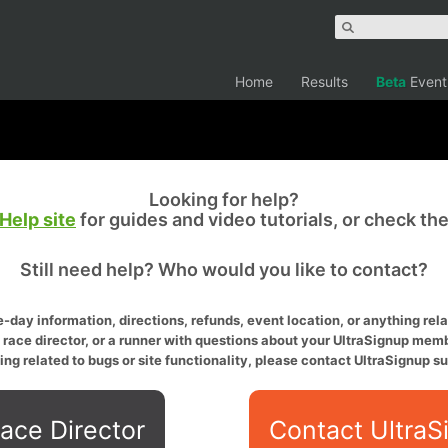
Home
Results
Beta
Event
Looking for help?
Help site
for guides and video tutorials, or check th
Still need help? Who would you like to contact?
-day information, directions, refunds, event location, or anything relat
a race director, or a runner with questions about your UltraSignup memb
ing related to bugs or site functionality, please contact UltraSignup su
ace Director
Contact UltraS