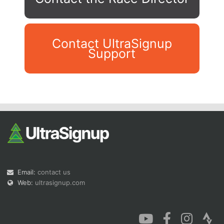
Contact UltraSignup
Support
Con
Res
Ho
Ne
St
SI
He
B
Ca
CA
Ev
Fin
Email:
contact us
Web:
ultrasignup.com