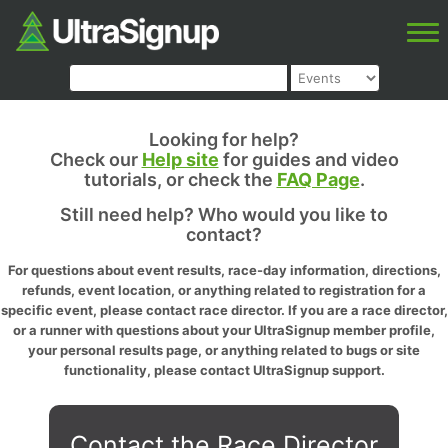
Looking for help?
Check our
Help site
for guides and video
tutorials, or check the
FAQ Page
.
Still need help? Who would you like to
contact?
For questions about event results, race-day information, directions,
refunds, event location, or anything related to registration for a
specific event, please contact race director. If you are a race director,
or a runner with questions about your UltraSignup member profile,
your personal results page, or anything related to bugs or site
functionality, please contact UltraSignup support.
Contact the Race Director