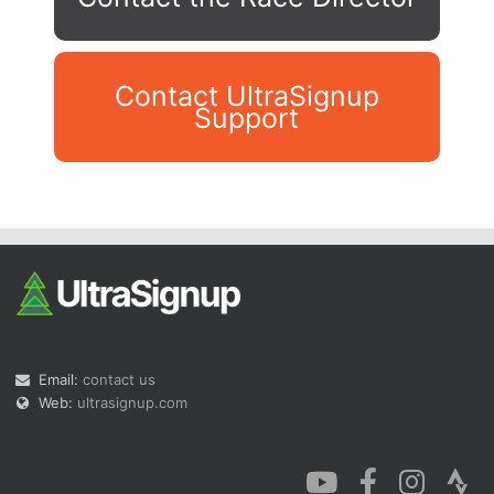
Contact UltraSignup
Support
Con
Res
Ho
Ne
St
SI
He
B
Ca
CA
Ev
Fin
Email:
contact us
Web:
ultrasignup.com