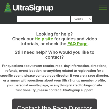
Looking for help?
Check our
Help site
for guides and video
tutorials, or check the
FAQ Page
.
Still need help? Who would you like to
contact?
For questions about event results, race-day information, directions,
refunds, event location, or anything related to registration for a
specific event, please contact race director. If you are a race director,
or a runner with questions about your UltraSignup member profile,
your personal results page, or anything related to bugs or site
functionality, please contact UltraSignup support.
Contact the Race Director