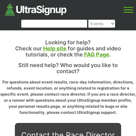
Looking for help?
Check our
Help site
for guides and video
tutorials, or check the
FAQ Page
.
Still need help? Who would you like to
contact?
For questions about event results, race-day information, directions,
refunds, event location, or anything related to registration for a
specific event, please contact race director. If you are a race director,
or a runner with questions about your UltraSignup member profile,
your personal results page, or anything related to bugs or site
functionality, please contact UltraSignup support.
Contact the Race Director