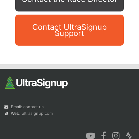
Contact UltraSignup
Support
Con
Res
Ho
Ne
St
SI
He
B
Ca
CA
Ev
Fin
Email:
contact us
Web:
ultrasignup.com