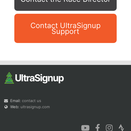
Contact UltraSignup
Support
Con
Res
Ho
Ne
St
SI
He
B
Ca
CA
Ev
Fin
Email:
contact us
Web:
ultrasignup.com