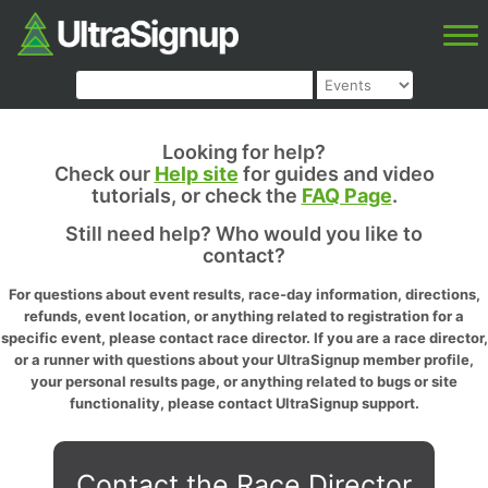
Looking for help?
Check our
Help site
for guides and video
tutorials, or check the
FAQ Page
.
Still need help? Who would you like to
contact?
For questions about event results, race-day information, directions,
refunds, event location, or anything related to registration for a
specific event, please contact race director. If you are a race director,
or a runner with questions about your UltraSignup member profile,
your personal results page, or anything related to bugs or site
functionality, please contact UltraSignup support.
Contact the Race Director