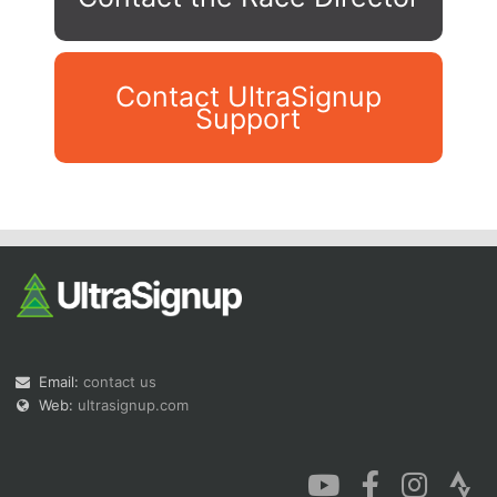
Contact UltraSignup
Support
Con
Res
Ho
Ne
St
SI
He
B
Ca
CA
Ev
Fin
Email:
contact us
Web:
ultrasignup.com