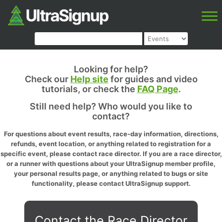
Looking for help?
Check our
Help site
for guides and video
tutorials, or check the
FAQ Page
.
Still need help? Who would you like to
contact?
For questions about event results, race-day information, directions,
refunds, event location, or anything related to registration for a
specific event, please contact race director. If you are a race director,
or a runner with questions about your UltraSignup member profile,
your personal results page, or anything related to bugs or site
functionality, please contact UltraSignup support.
Contact the Race Director