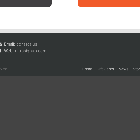
Email:
contact us
Web:
ultrasignup.com
rved.
Home
Gift Cards
News
Sto