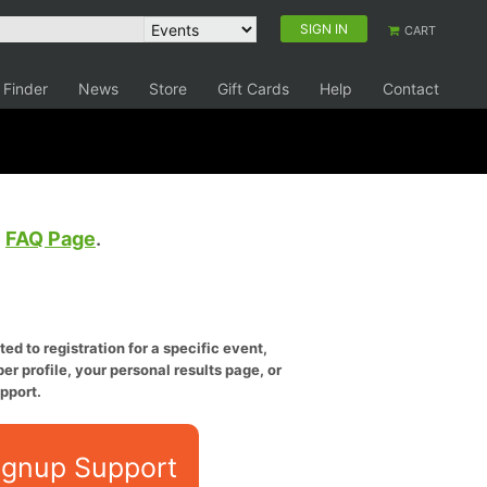
SIGN IN
CART
 Finder
News
Store
Gift Cards
Help
Contact
e
FAQ Page
.
ed to registration for a specific event,
er profile, your personal results page, or
pport.
ignup Support