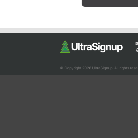
© Copyright 2026 UltraSignup. All rights rese