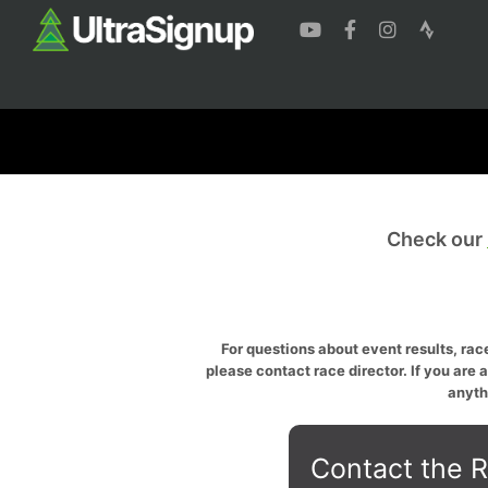
Check our
For questions about event results, race
please contact race director. If you are 
anyth
Contact the R