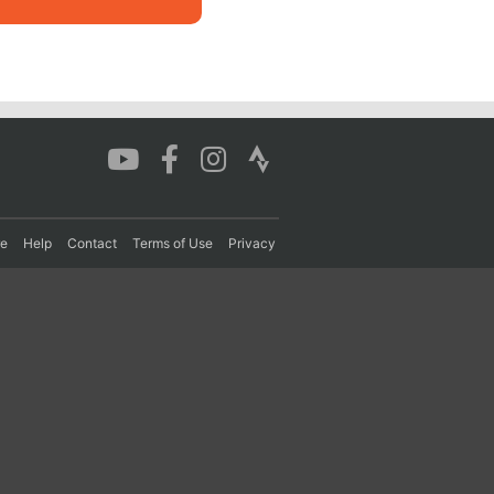
re
Help
Contact
Terms of Use
Privacy