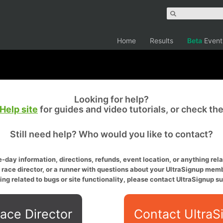
Home
Results
Beta
Event
Looking for help?
Help site
for guides and video tutorials, or check th
Still need help? Who would you like to contact?
-day information, directions, refunds, event location, or anything relat
a race director, or a runner with questions about your UltraSignup memb
ing related to bugs or site functionality, please contact UltraSignup su
ace Director
Contact UltraS