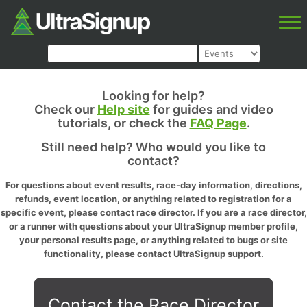
Looking for help?
Check our
Help site
for guides and video
tutorials, or check the
FAQ Page
.
Still need help? Who would you like to
contact?
For questions about event results, race-day information, directions,
refunds, event location, or anything related to registration for a
specific event, please contact race director. If you are a race director,
or a runner with questions about your UltraSignup member profile,
your personal results page, or anything related to bugs or site
functionality, please contact UltraSignup support.
Contact the Race Director