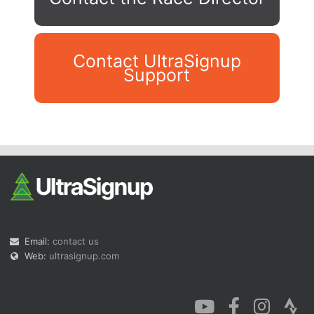
Contact UltraSignup
Support
Con
Res
Ho
Ne
St
SI
He
B
Ca
CA
Ev
Fin
Email:
contact us
Web:
ultrasignup.com