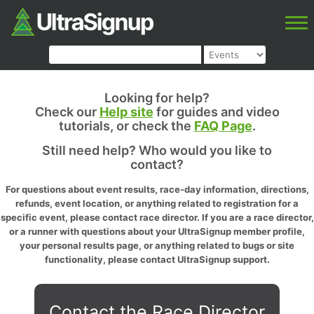
Looking for help?
Check our
Help site
for guides and video
tutorials, or check the
FAQ Page
.
Still need help? Who would you like to
contact?
For questions about event results, race-day information, directions,
refunds, event location, or anything related to registration for a
specific event, please contact race director. If you are a race director,
or a runner with questions about your UltraSignup member profile,
your personal results page, or anything related to bugs or site
functionality, please contact UltraSignup support.
Contact the Race Director