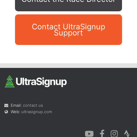
Contact UltraSignup
Support
Con
Res
Ho
Ne
St
SI
He
B
Ca
CA
Ev
Fin
Email:
contact us
Web:
ultrasignup.com