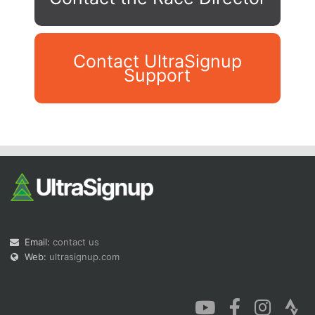
Contact UltraSignup
Support
Con
Res
Ho
Ne
St
SI
He
B
Ca
CA
Ev
Fin
Email:
contact us
Web:
ultrasignup.com