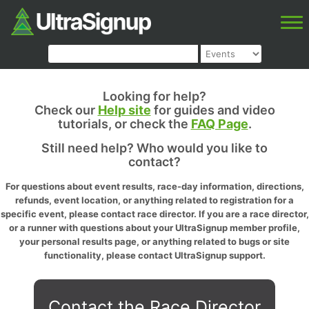
Looking for help?
Check our
Help site
for guides and video
tutorials, or check the
FAQ Page
.
Still need help? Who would you like to
contact?
For questions about event results, race-day information, directions,
refunds, event location, or anything related to registration for a
specific event, please contact race director. If you are a race director,
or a runner with questions about your UltraSignup member profile,
your personal results page, or anything related to bugs or site
functionality, please contact UltraSignup support.
Contact the Race Director