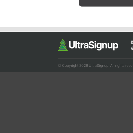
© Copyright 2026 UltraSignup. All rights rese