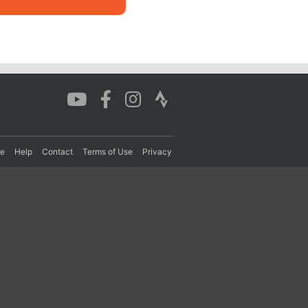
re
Help
Contact
Terms of Use
Privacy