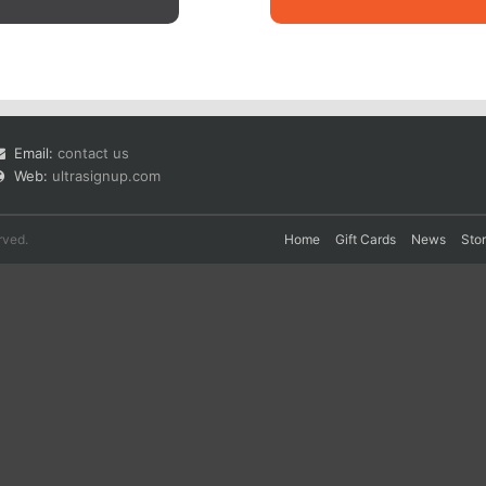
Email:
contact us
Web:
ultrasignup.com
rved.
Home
Gift Cards
News
Sto