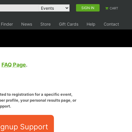
SIGN IN
CART
 Finder
News
Store
Gift Cards
Help
Contact
e
FAQ Page
.
ed to registration for a specific event,
er profile, your personal results page, or
pport.
ignup Support