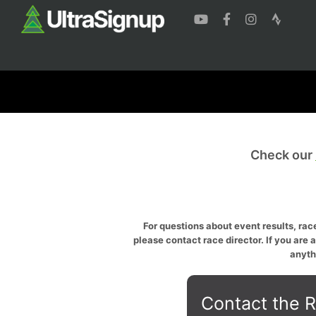
Check our
For questions about event results, race
please contact race director. If you are 
anyth
Contact the R