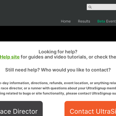
Home
Results
Beta
Event
Looking for help?
Help site
for guides and video tutorials, or check th
Still need help? Who would you like to contact?
-day information, directions, refunds, event location, or anything relat
a race director, or a runner with questions about your UltraSignup memb
ing related to bugs or site functionality, please contact UltraSignup su
ace Director
Contact UltraS