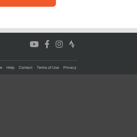
re
Help
Contact
Terms of Use
Privacy