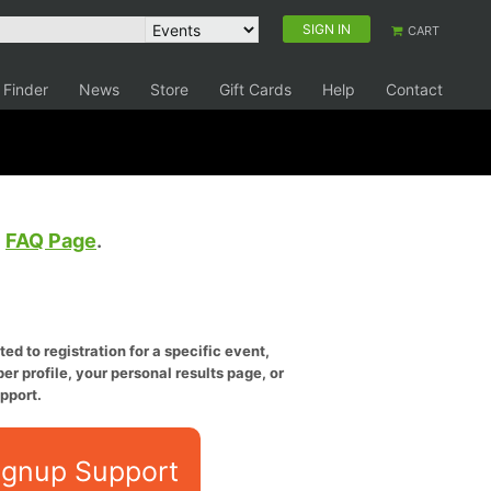
SIGN IN
CART
 Finder
News
Store
Gift Cards
Help
Contact
e
FAQ Page
.
ed to registration for a specific event,
er profile, your personal results page, or
pport.
ignup Support