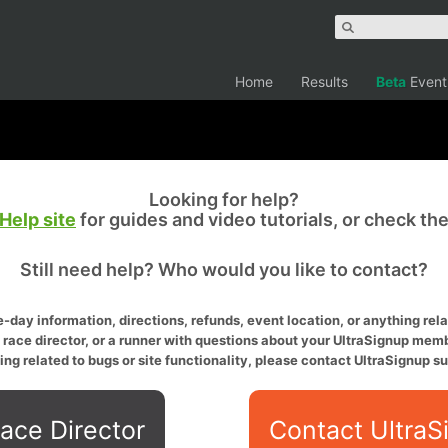
Home
Results
Beta
Event
Looking for help?
Help site
for guides and video tutorials, or check th
Still need help? Who would you like to contact?
-day information, directions, refunds, event location, or anything relat
a race director, or a runner with questions about your UltraSignup memb
ing related to bugs or site functionality, please contact UltraSignup su
ace Director
Contact UltraS