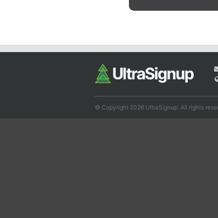
© Copyright 2026 UltraSignup. All rights rese