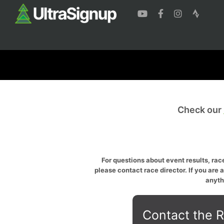
Check our
For questions about event results, race
please contact race director. If you are 
anyth
Contact the R