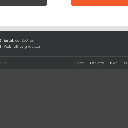
Email:
contact us
Web:
ultrasignup.com
rved.
Home
Gift Cards
News
Sto