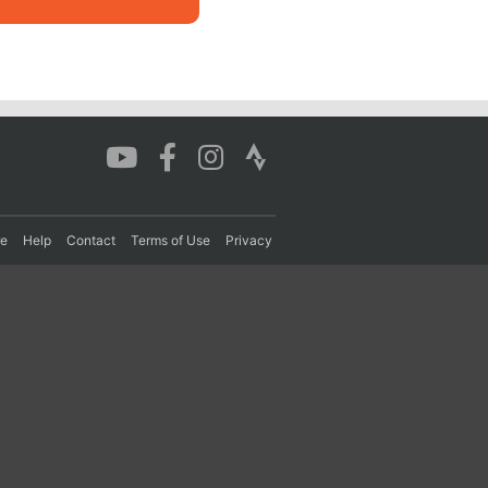
re
Help
Contact
Terms of Use
Privacy