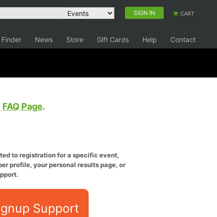
SIGN IN
CART
 Finder
News
Store
Gift Cards
Help
Contact
e
FAQ Page
.
ed to registration for a specific event,
er profile, your personal results page, or
pport.
ignup Support