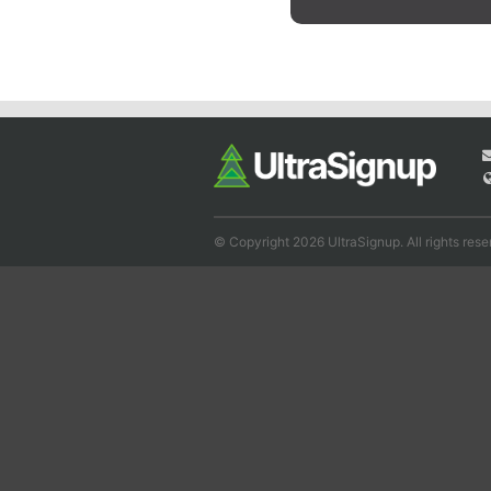
© Copyright 2026 UltraSignup. All rights rese