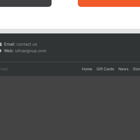
Email:
contact us
Web:
ultrasignup.com
rved.
Home
Gift Cards
News
Sto