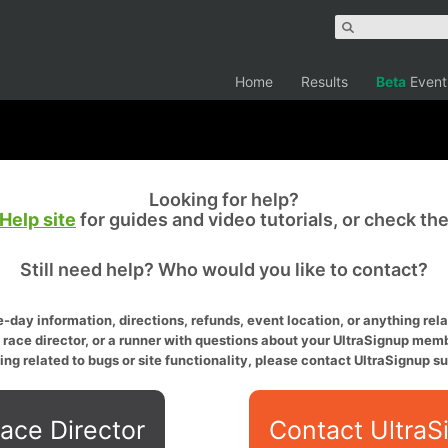
Home
Results
Beta
Event
Looking for help?
Help site
for guides and video tutorials, or check th
Still need help? Who would you like to contact?
-day information, directions, refunds, event location, or anything relat
a race director, or a runner with questions about your UltraSignup memb
ing related to bugs or site functionality, please contact UltraSignup su
ace Director
Contact UltraS