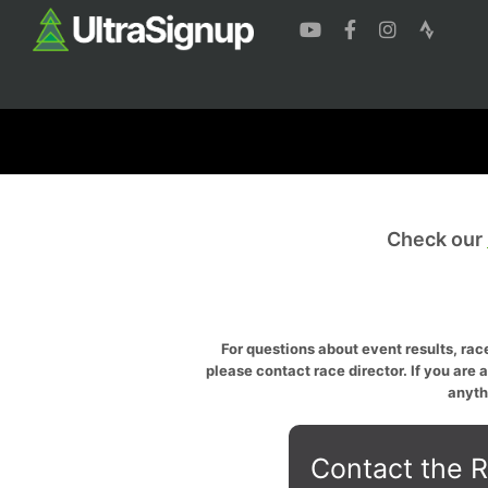
Check our
For questions about event results, race
please contact race director. If you are 
anyth
Contact the R