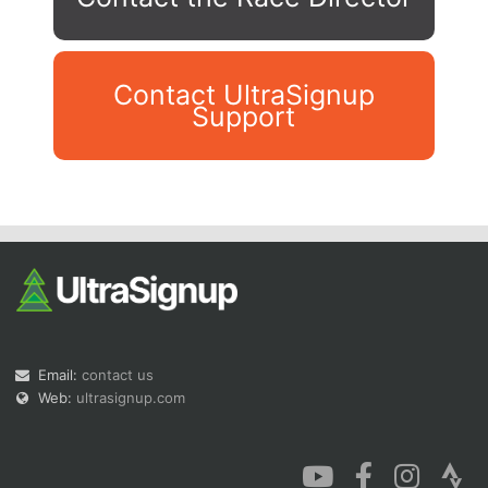
Contact UltraSignup
Support
Con
Res
Ho
Ne
St
SI
He
B
Ca
CA
Ev
Fin
Email:
contact us
Web:
ultrasignup.com