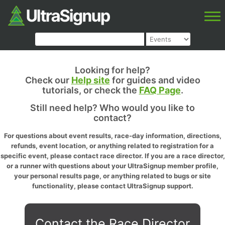
Looking for help?
Check our
Help site
for guides and video
tutorials, or check the
FAQ Page
.
Still need help? Who would you like to
contact?
For questions about event results, race-day information, directions,
refunds, event location, or anything related to registration for a
specific event, please contact race director. If you are a race director,
or a runner with questions about your UltraSignup member profile,
your personal results page, or anything related to bugs or site
functionality, please contact UltraSignup support.
Contact the Race Director