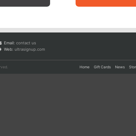
Email:
contact us
Web:
ultrasignup.com
rved.
Home
Gift Cards
News
Sto