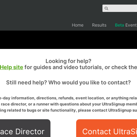
Home
Results
Beta
Event
Looking for help?
Help site
for guides and video tutorials, or check th
Still need help? Who would you like to contact?
-day information, directions, refunds, event location, or anything relat
a race director, or a runner with questions about your UltraSignup memb
ing related to bugs or site functionality, please contact UltraSignup su
ace Director
Contact UltraS