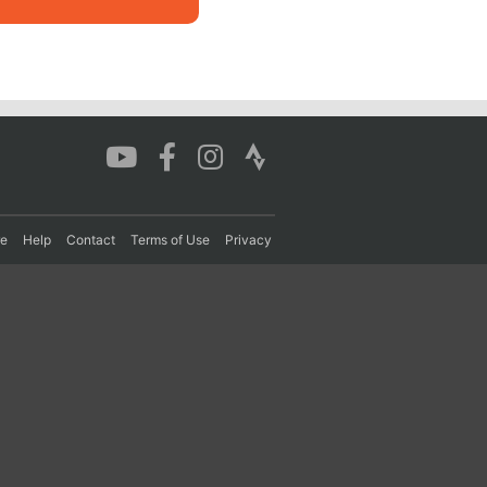
re
Help
Contact
Terms of Use
Privacy