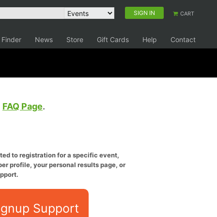
SIGN IN
CART
 Finder
News
Store
Gift Cards
Help
Contact
e
FAQ Page
.
ed to registration for a specific event,
er profile, your personal results page, or
pport.
ignup Support