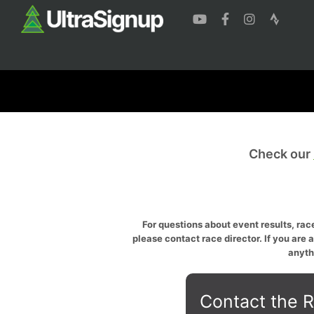
Check our
For questions about event results, race
please contact race director. If you are 
anyth
Contact the R