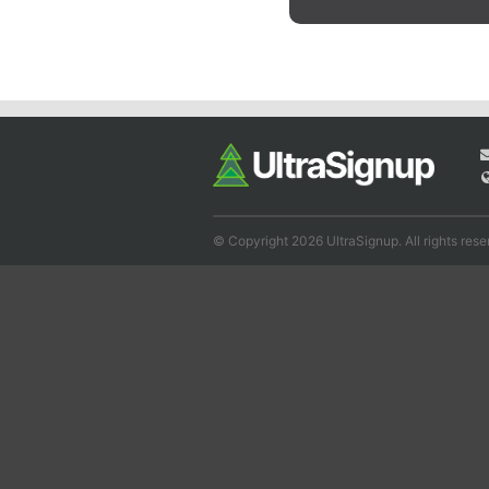
© Copyright 2026 UltraSignup. All rights rese