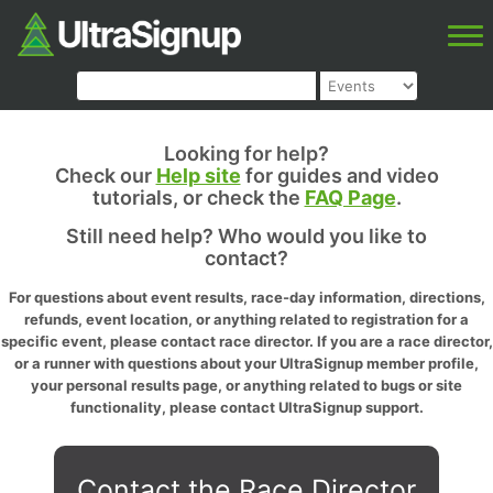
Looking for help?
Check our
Help site
for guides and video
tutorials, or check the
FAQ Page
.
Still need help? Who would you like to
contact?
For questions about event results, race-day information, directions,
refunds, event location, or anything related to registration for a
specific event, please contact race director. If you are a race director,
or a runner with questions about your UltraSignup member profile,
your personal results page, or anything related to bugs or site
functionality, please contact UltraSignup support.
Contact the Race Director