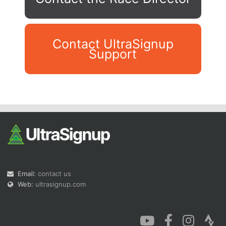
Contact UltraSignup
Support
Con
Res
Ho
Ne
St
SI
He
B
Ca
CA
Ev
Fin
Email:
contact us
Web:
ultrasignup.com