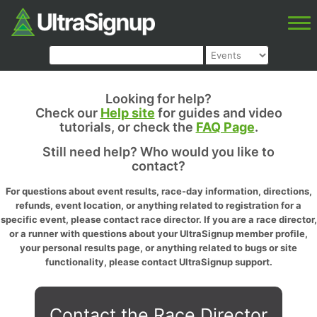
Looking for help?
Check our
Help site
for guides and video
tutorials, or check the
FAQ Page
.
Still need help? Who would you like to
contact?
For questions about event results, race-day information, directions,
refunds, event location, or anything related to registration for a
specific event, please contact race director. If you are a race director,
or a runner with questions about your UltraSignup member profile,
your personal results page, or anything related to bugs or site
functionality, please contact UltraSignup support.
Contact the Race Director