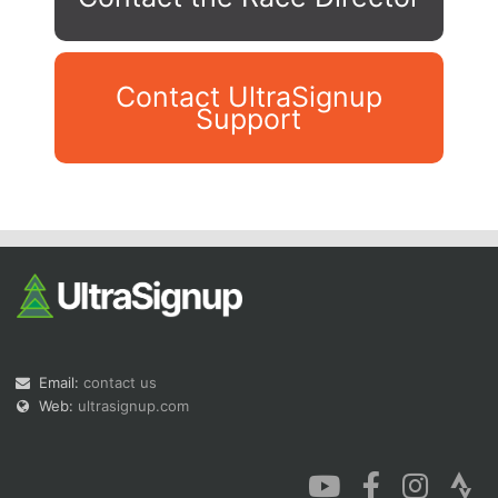
Contact UltraSignup
Support
Con
Res
Ho
Ne
St
SI
He
B
Ca
CA
Ev
Fin
Email:
contact us
Web:
ultrasignup.com