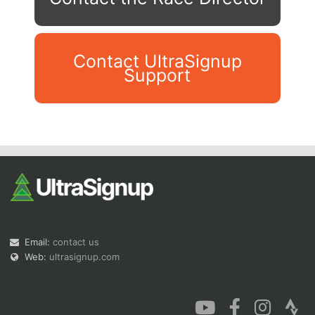
Contact UltraSignup
Support
Con
Res
Ho
Ne
St
SI
He
B
Ca
CA
Ev
Fin
Email:
contact us
Web:
ultrasignup.com