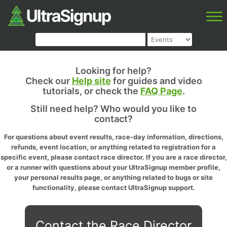
Looking for help?
Check our
Help site
for guides and video
tutorials, or check the
FAQ Page
.
Still need help? Who would you like to
contact?
For questions about event results, race-day information, directions,
refunds, event location, or anything related to registration for a
specific event, please contact race director. If you are a race director,
or a runner with questions about your UltraSignup member profile,
your personal results page, or anything related to bugs or site
functionality, please contact UltraSignup support.
Contact the Race Director